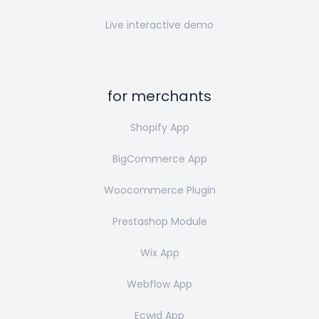
Live interactive demo
for merchants
Shopify App
BigCommerce App
Woocommerce Plugin
Prestashop Module
Wix App
Webflow App
Ecwid App