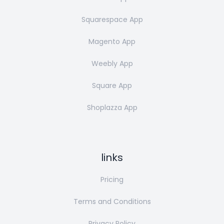
Squarespace App
Magento App
Weebly App
Square App
Shoplazza App
links
Pricing
Terms and Conditions
Privacy Policy