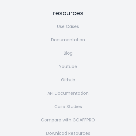
resources
Use Cases
Documentation
Blog
Youtube
Github
API Documentation
Case Studies
Compare with GOAFFPRO
Download Resources