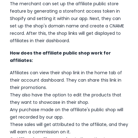
The merchant can set up the affiliate public store
feature by generating a storefront access token in
Shopify and setting it within our app. Next, they can
set up the shop's domain name and create a CNAME
record. After this, the shop links will get displayed to
affiliates in their dashboard.
How does the affiliate public shop work for
affiliates:
Affiliates can view their shop link in the home tab of
their account dashboard. They can share this link in
their promotions.
They also have the option to edit the products that
they want to showcase in their shop.
Any purchase made on the affiliate's public shop will
get recorded by our app.
These sales will get attributed to the affiliate, and they
will earn a commission on it.