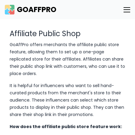
GOAFFPRO
Affiliate Public Shop
GoAffPro offers merchants the affiliate public store
feature, allowing them to set up a one-page
replicated store for their affiliates. Affiliates can share
their public shop link with customers, who can use it to
place orders.
It is helpful for influencers who want to sell hand-
curated products from the merchant's store to their
audience. These influencers can select which store
products to display in their public shop. They can then
share their shop link in their promotions.
How does the affiliate public store feature work: