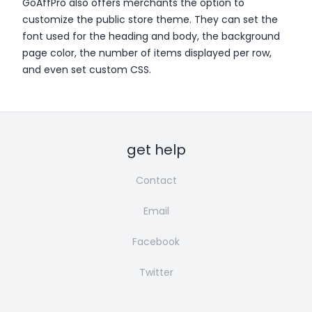
GoAffPro also offers merchants the option to
customize the public store theme. They can set the
font used for the heading and body, the background
page color, the number of items displayed per row,
and even set custom CSS.
get help
Contact
Email
Facebook
Twitter