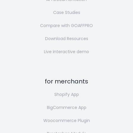
Case Studies
Compare with GOAFFPRO
Download Resources
Live interactive demo
for merchants
Shopify App
BigCommerce App
Woocommerce Plugin