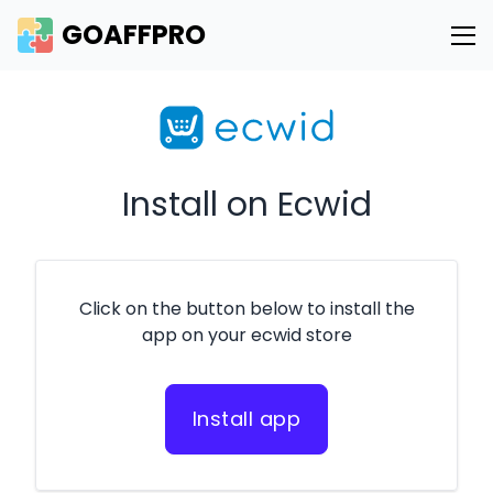
GOAFFPRO
Install on Ecwid
Click on the button below to install the
app on your ecwid store
Install app