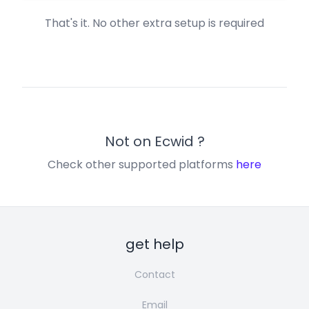
That's it. No other extra setup is required
Not on
Ecwid
?
Check other supported platforms
here
get help
Contact
Email