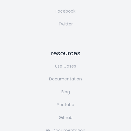
Facebook
Twitter
resources
Use Cases
Documentation
Blog
Youtube
Github
API Documentation