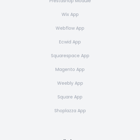
Prestashop Module
Wix App
Webflow App
Ecwid App
Squarespace App
Magento App
Weebly App
Square App
Shoplazza App