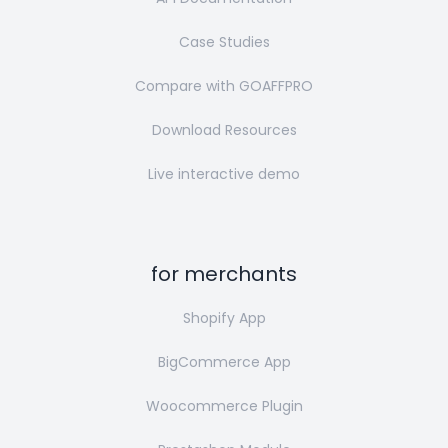
Case Studies
Compare with GOAFFPRO
Download Resources
Live interactive demo
for merchants
Shopify App
BigCommerce App
Woocommerce Plugin