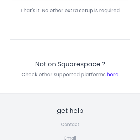
That's it. No other extra setup is required
Not on
Squarespace
?
Check other supported platforms
here
get help
Contact
Email