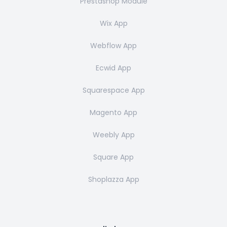
Prestashop Module
Wix App
Webflow App
Ecwid App
Squarespace App
Magento App
Weebly App
Square App
Shoplazza App