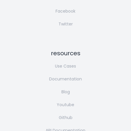
Facebook
Twitter
resources
Use Cases
Documentation
Blog
Youtube
Github
API Documentation