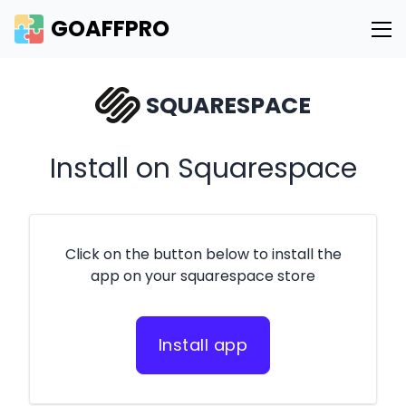
GOAFFPRO
SQUARESPACE
Install on Squarespace
Click on the button below to install the
app on your squarespace store
Install app