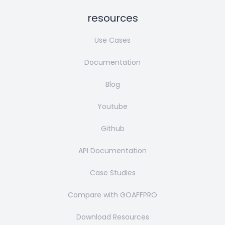
resources
Use Cases
Documentation
Blog
Youtube
Github
API Documentation
Case Studies
Compare with GOAFFPRO
Download Resources