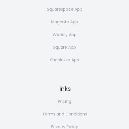
Squarespace App
Magento App
Weebly App
Square App
Shoplazza App
links
Pricing
Terms and Conditions
Privacy Policy