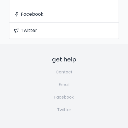
Facebook
Twitter
get help
Contact
Email
Facebook
Twitter