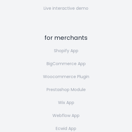
Live interactive demo
for merchants
Shopify App
BigCommerce App
Woocommerce Plugin
Prestashop Module
Wix App
Webflow App
Ecwid App