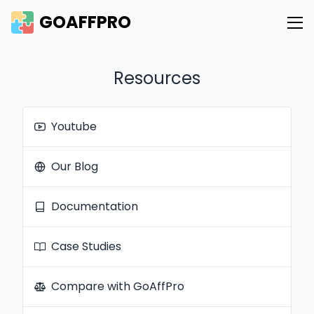
GOAFFPRO
Resources
Youtube
Our Blog
Documentation
Case Studies
Compare with GoAffPro