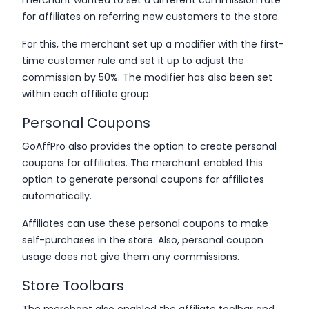
for affiliates on referring new customers to the store.
For this, the merchant set up a modifier with the first-
time customer rule and set it up to adjust the
commission by 50%. The modifier has also been set
within each affiliate group.
Personal Coupons
GoAffPro also provides the option to create personal
coupons for affiliates. The merchant enabled this
option to generate personal coupons for affiliates
automatically.
Affiliates can use these personal coupons to make
self-purchases in the store. Also, personal coupon
usage does not give them any commissions.
Store Toolbars
The merchant also enabled the affiliate toolbar and