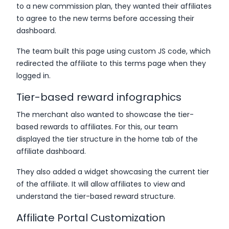
to a new commission plan, they wanted their affiliates
to agree to the new terms before accessing their
dashboard.
The team built this page using custom JS code, which
redirected the affiliate to this terms page when they
logged in.
Tier-based reward infographics
The merchant also wanted to showcase the tier-
based rewards to affiliates. For this, our team
displayed the tier structure in the home tab of the
affiliate dashboard.
They also added a widget showcasing the current tier
of the affiliate. It will allow affiliates to view and
understand the tier-based reward structure.
Affiliate Portal Customization