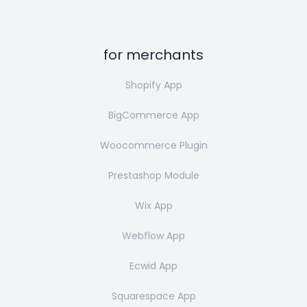
for merchants
Shopify App
BigCommerce App
Woocommerce Plugin
Prestashop Module
Wix App
Webflow App
Ecwid App
Squarespace App