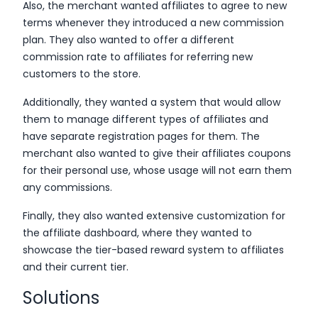
Also, the merchant wanted affiliates to agree to new
terms whenever they introduced a new commission
plan. They also wanted to offer a different
commission rate to affiliates for referring new
customers to the store.
Additionally, they wanted a system that would allow
them to manage different types of affiliates and
have separate registration pages for them. The
merchant also wanted to give their affiliates coupons
for their personal use, whose usage will not earn them
any commissions.
Finally, they also wanted extensive customization for
the affiliate dashboard, where they wanted to
showcase the tier-based reward system to affiliates
and their current tier.
Solutions