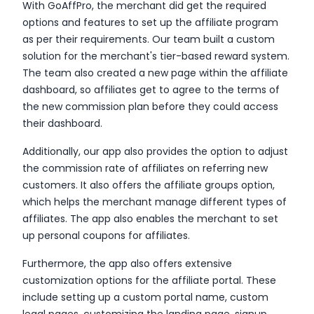
With GoAffPro, the merchant did get the required
options and features to set up the affiliate program
as per their requirements. Our team built a custom
solution for the merchant's tier-based reward system.
The team also created a new page within the affiliate
dashboard, so affiliates get to agree to the terms of
the new commission plan before they could access
their dashboard.
Additionally, our app also provides the option to adjust
the commission rate of affiliates on referring new
customers. It also offers the affiliate groups option,
which helps the merchant manage different types of
affiliates. The app also enables the merchant to set
up personal coupons for affiliates.
Furthermore, the app also offers extensive
customization options for the affiliate portal. These
include setting up a custom portal name, custom
legal pages, customizing the landing page, signup