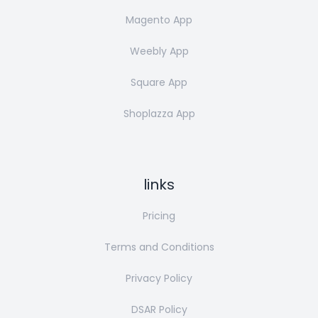
Magento App
Weebly App
Square App
Shoplazza App
links
Pricing
Terms and Conditions
Privacy Policy
DSAR Policy