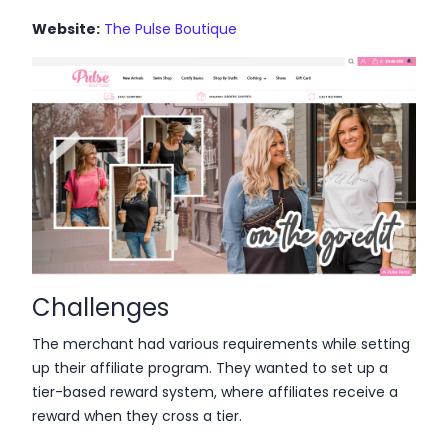
Website:
The Pulse Boutique
Challenges
The merchant had various requirements while setting
up their affiliate program. They wanted to set up a
tier-based reward system, where affiliates receive a
reward when they cross a tier.