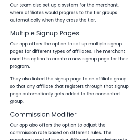
Our team also set up a system for the merchant,
where affiliates would progress to the tier groups
automatically when they cross the tier.
Multiple Signup Pages
Our app offers the option to set up multiple signup
pages for different types of affiliates. The merchant
used this option to create a new signup page for their
program.
They also linked the signup page to an affiliate group
so that any affiliate that registers through that signup
page automatically gets added to the connected
group.
Commission Modifier
Our app also offers the option to adjust the
commission rate based on different rules. The
merchant wanted to set a different commission rate