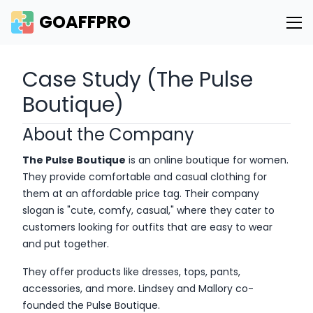
GOAFFPRO
Case Study (The Pulse
Boutique)
About the Company
The Pulse Boutique
is an online boutique for women.
They provide comfortable and casual clothing for
them at an affordable price tag. Their company
slogan is "cute, comfy, casual," where they cater to
customers looking for outfits that are easy to wear
and put together.
They offer products like dresses, tops, pants,
accessories, and more. Lindsey and Mallory co-
founded the Pulse Boutique.