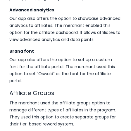
Advanced analytics
Our app also offers the option to showcase advanced
analytics to affiliates. The merchant enabled this
option for the affiliate dashboard. It allows affiliates to
view advanced analytics and data points.
Brand font
Our app also offers the option to set up a custom
font for the affiliate portal. The merchant used this
option to set "Oswald" as the font for the affiliate
portal.
Affiliate Groups
The merchant used the affiliate groups option to
manage different types of affiliates in the program.
They used this option to create separate groups for
their tier-based reward system.