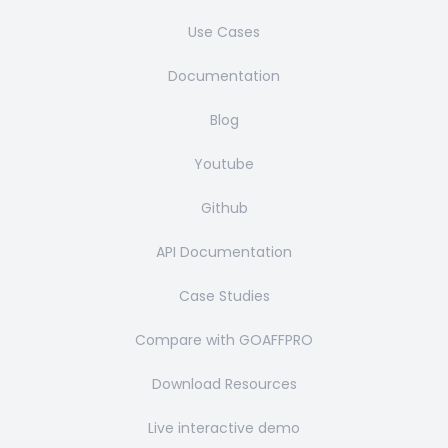
Use Cases
Documentation
Blog
Youtube
Github
API Documentation
Case Studies
Compare with GOAFFPRO
Download Resources
Live interactive demo