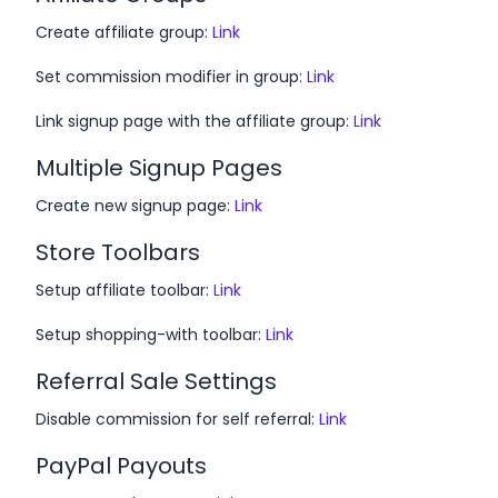
Create affiliate group:
Link
Set commission modifier in group:
Link
Link signup page with the affiliate group:
Link
Multiple Signup Pages
Create new signup page:
Link
Store Toolbars
Setup affiliate toolbar:
Link
Setup shopping-with toolbar:
Link
Referral Sale Settings
Disable commission for self referral:
Link
PayPal Payouts