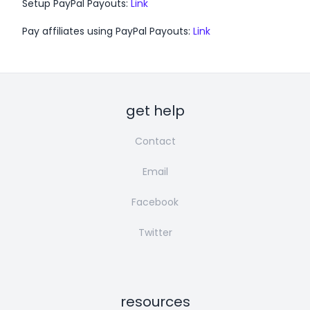
Setup PayPal Payouts:
Link
Pay affiliates using PayPal Payouts:
Link
get help
Contact
Email
Facebook
Twitter
resources