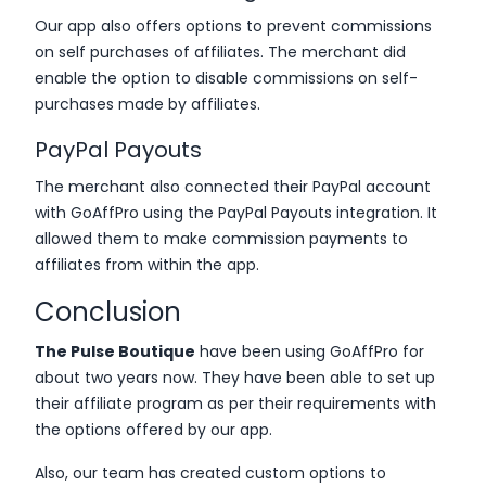
Our app also offers options to prevent commissions
on self purchases of affiliates. The merchant did
enable the option to disable commissions on self-
purchases made by affiliates.
PayPal Payouts
The merchant also connected their PayPal account
with GoAffPro using the PayPal Payouts integration. It
allowed them to make commission payments to
affiliates from within the app.
Conclusion
The Pulse Boutique
have been using GoAffPro for
about two years now. They have been able to set up
their affiliate program as per their requirements with
the options offered by our app.
Also, our team has created custom options to