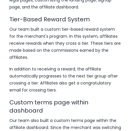
page, and the affiliate dashboard.
Tier-Based Reward System
Our team built a custom tier-based reward system
for the merchant's program. In this system, affiliates
receive rewards when they cross a tier. These tiers are
made based on the commissions earned by the
affiliates.
In addition to receiving a reward, the affiliate
automatically progresses to the next tier group after
crossing a tier. Affiliates also get a congratulatory
email for crossing tiers.
Custom terms page within
dashboard
Our team also built a custom terms page within the
affiliate dashboard. Since the merchant was switching