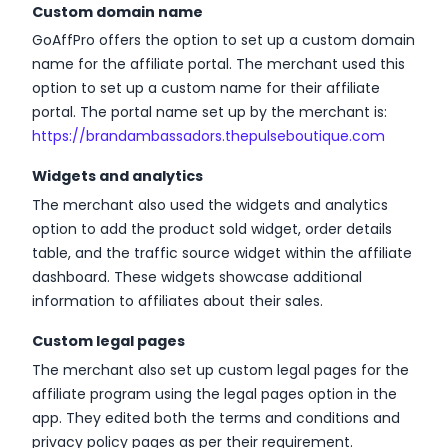
Custom domain name
GoAffPro offers the option to set up a custom domain
name for the affiliate portal. The merchant used this
option to set up a custom name for their affiliate
portal. The portal name set up by the merchant is:
https://brandambassadors.thepulseboutique.com
Widgets and analytics
The merchant also used the widgets and analytics
option to add the product sold widget, order details
table, and the traffic source widget within the affiliate
dashboard. These widgets showcase additional
information to affiliates about their sales.
Custom legal pages
The merchant also set up custom legal pages for the
affiliate program using the legal pages option in the
app. They edited both the terms and conditions and
privacy policy pages as per their requirement.