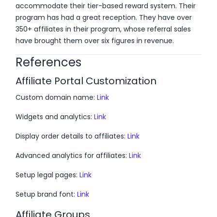
accommodate their tier-based reward system. Their
program has had a great reception. They have over
350+ affiliates in their program, whose referral sales
have brought them over six figures in revenue.
References
Affiliate Portal Customization
Custom domain name:
Link
Widgets and analytics:
Link
Display order details to affiliates:
Link
Advanced analytics for affiliates:
Link
Setup legal pages:
Link
Setup brand font:
Link
Affiliate Groups