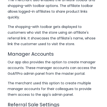
shopping-with toolbar options. The affiliate toolbar
allows logged-in affiliates to share product links
quickly.
The shopping-with toolbar gets displayed to
customers who visit the store using an affiliate's
referral link. It showcases the affiliate's name, whose
link the customer used to visit the store.
Manager Accounts
Our app also provides the option to create manager
accounts. These manager accounts can access the
GoAffPro admin panel from the master portal.
The merchant used this option to create multiple
manager accounts for their colleagues to provide
them access to the app's admin panel.
Referral Sale Settings