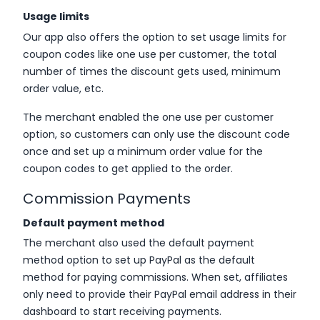
Usage limits
Our app also offers the option to set usage limits for
coupon codes like one use per customer, the total
number of times the discount gets used, minimum
order value, etc.
The merchant enabled the one use per customer
option, so customers can only use the discount code
once and set up a minimum order value for the
coupon codes to get applied to the order.
Commission Payments
Default payment method
The merchant also used the default payment
method option to set up PayPal as the default
method for paying commissions. When set, affiliates
only need to provide their PayPal email address in their
dashboard to start receiving payments.