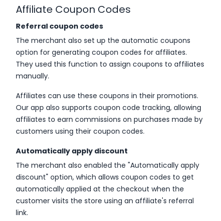
Affiliate Coupon Codes
Referral coupon codes
The merchant also set up the automatic coupons
option for generating coupon codes for affiliates.
They used this function to assign coupons to affiliates
manually.
Affiliates can use these coupons in their promotions.
Our app also supports coupon code tracking, allowing
affiliates to earn commissions on purchases made by
customers using their coupon codes.
Automatically apply discount
The merchant also enabled the "Automatically apply
discount" option, which allows coupon codes to get
automatically applied at the checkout when the
customer visits the store using an affiliate's referral
link.