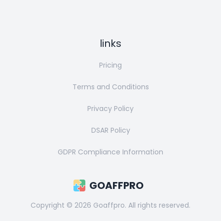
links
Pricing
Terms and Conditions
Privacy Policy
DSAR Policy
GDPR Compliance Information
GOAFFPRO
Copyright ©
2026
Goaffpro. All rights reserved.