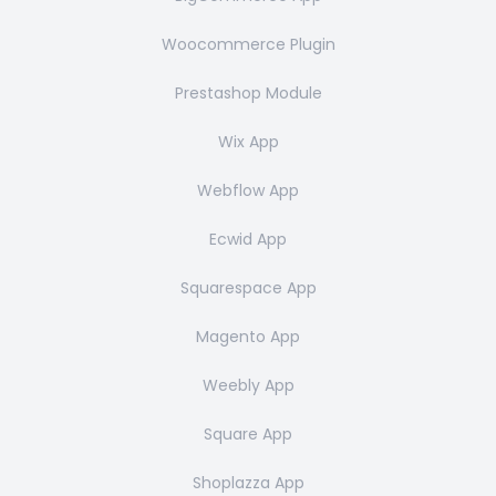
Woocommerce Plugin
Prestashop Module
Wix App
Webflow App
Ecwid App
Squarespace App
Magento App
Weebly App
Square App
Shoplazza App