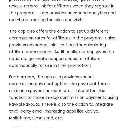
unique referral link for affiliates when they register in
the program. It also provides advanced analytics and
real-time tracking for sales and visits.
The app also offers the option to set up different
commission rates for affiliates in the program. It also
provides advanced sales settings for calculating
affiliate commissions. Additionally, our app gives the
option to generate coupon codes for affiliates
automatically for use in their promotions.
Furthermore, the app also provides various
commission payment options like payment terms,
minimum payout amount, etc. It also offers the
function to make in-app commission payments using
PayPal Payouts. There is also the option to integrate
third-party email marketing apps like Klaviyo,
MailChimp, Omnisend, etc.