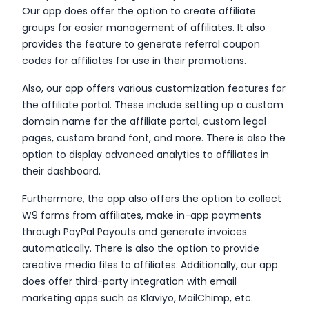
Our app does offer the option to create affiliate
groups for easier management of affiliates. It also
provides the feature to generate referral coupon
codes for affiliates for use in their promotions.
Also, our app offers various customization features for
the affiliate portal. These include setting up a custom
domain name for the affiliate portal, custom legal
pages, custom brand font, and more. There is also the
option to display advanced analytics to affiliates in
their dashboard.
Furthermore, the app also offers the option to collect
W9 forms from affiliates, make in-app payments
through PayPal Payouts and generate invoices
automatically. There is also the option to provide
creative media files to affiliates. Additionally, our app
does offer third-party integration with email
marketing apps such as Klaviyo, MailChimp, etc.