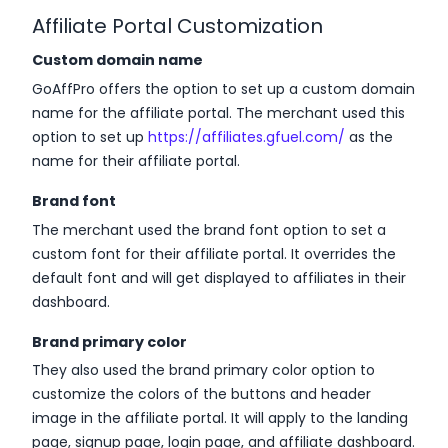
Affiliate Portal Customization
Custom domain name
GoAffPro offers the option to set up a custom domain
name for the affiliate portal. The merchant used this
option to set up
https://affiliates.gfuel.com/
as the
name for their affiliate portal.
Brand font
The merchant used the brand font option to set a
custom font for their affiliate portal. It overrides the
default font and will get displayed to affiliates in their
dashboard.
Brand primary color
They also used the brand primary color option to
customize the colors of the buttons and header
image in the affiliate portal. It will apply to the landing
page, signup page, login page, and affiliate dashboard.