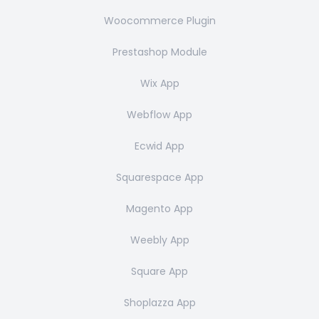
Woocommerce Plugin
Prestashop Module
Wix App
Webflow App
Ecwid App
Squarespace App
Magento App
Weebly App
Square App
Shoplazza App