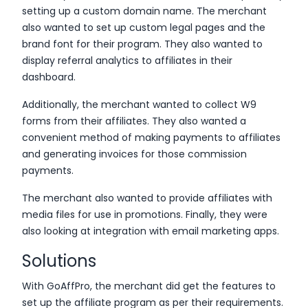
setting up a custom domain name. The merchant
also wanted to set up custom legal pages and the
brand font for their program. They also wanted to
display referral analytics to affiliates in their
dashboard.
Additionally, the merchant wanted to collect W9
forms from their affiliates. They also wanted a
convenient method of making payments to affiliates
and generating invoices for those commission
payments.
The merchant also wanted to provide affiliates with
media files for use in promotions. Finally, they were
also looking at integration with email marketing apps.
Solutions
With GoAffPro, the merchant did get the features to
set up the affiliate program as per their requirements.