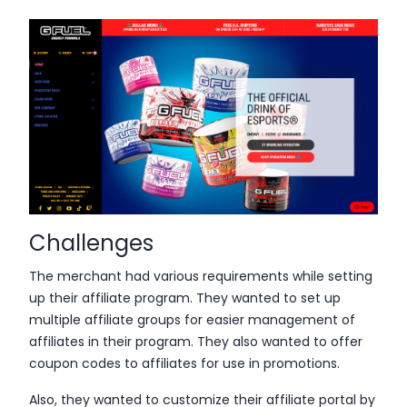
Challenges
The merchant had various requirements while setting
up their affiliate program. They wanted to set up
multiple affiliate groups for easier management of
affiliates in their program. They also wanted to offer
coupon codes to affiliates for use in promotions.
Also, they wanted to customize their affiliate portal by