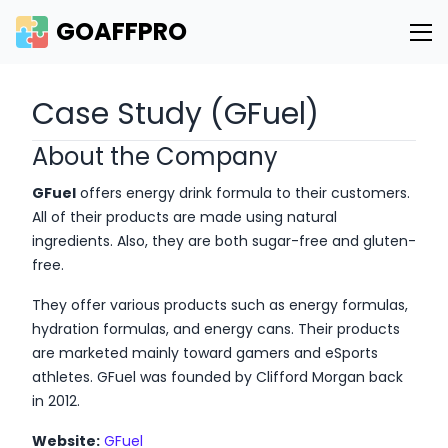
GOAFFPRO
Case Study (GFuel)
About the Company
GFuel
offers energy drink formula to their customers.
All of their products are made using natural
ingredients. Also, they are both sugar-free and gluten-
free.
They offer various products such as energy formulas,
hydration formulas, and energy cans. Their products
are marketed mainly toward gamers and eSports
athletes. GFuel was founded by Clifford Morgan back
in 2012.
Website:
GFuel