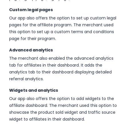
Custom legal pages
Our app also offers the option to set up custom legal
pages for the affiliate program. The merchant used
this option to set up a custom terms and conditions
page for their program.
Advanced analytics
The merchant also enabled the advanced analytics
tab for affiliates in their dashboard. It adds the
analytics tab to their dashboard displaying detailed
referral analytics.
Widgets and analytics
Our app also offers the option to add widgets to the
affiliate dashboard. The merchant used this option to
showcase the product sold widget and traffic source
widget to affiliates in their dashboard.