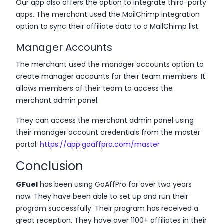
Our app also offers the option to integrate third-party
apps. The merchant used the MailChimp integration
option to sync their affiliate data to a MailChimp list.
Manager Accounts
The merchant used the manager accounts option to
create manager accounts for their team members. It
allows members of their team to access the
merchant admin panel.
They can access the merchant admin panel using
their manager account credentials from the master
portal:
https://app.goaffpro.com/master
Conclusion
GFuel
has been using GoAffPro for over two years
now. They have been able to set up and run their
program successfully. Their program has received a
great reception. They have over 1100+ affiliates in their