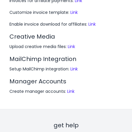
Invoices for affiliate payments:
Link
Customize invoice template:
Link
Enable invoice download for affiliates:
Link
Creative Media
Upload creative media files:
Link
MailChimp Integration
Setup MailChimp integration:
Link
Manager Accounts
Create manager accounts:
Link
get help