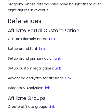
program, whose referral sales have bought them over
eight figures in revenue.
References
Affiliate Portal Customization
Custom domain name:
Link
Setup brand font:
Link
Setup brand primary color:
Link
Setup custom legal pages:
Link
Advanced analytics for affiliates:
Link
Widgets & Analytics:
Link
Affiliate Groups
Create affiliate groups:
Link