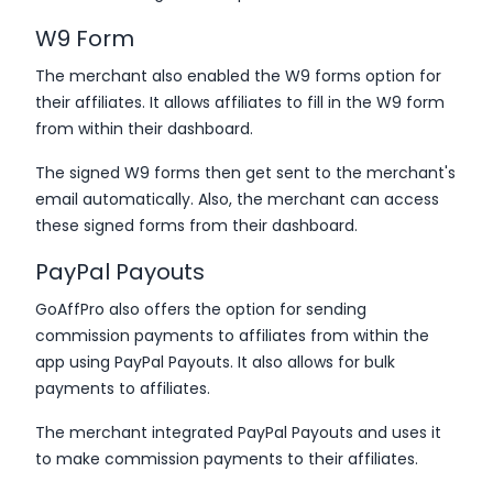
W9 Form
The merchant also enabled the W9 forms option for
their affiliates. It allows affiliates to fill in the W9 form
from within their dashboard.
The signed W9 forms then get sent to the merchant's
email automatically. Also, the merchant can access
these signed forms from their dashboard.
PayPal Payouts
GoAffPro also offers the option for sending
commission payments to affiliates from within the
app using PayPal Payouts. It also allows for bulk
payments to affiliates.
The merchant integrated PayPal Payouts and uses it
to make commission payments to their affiliates.