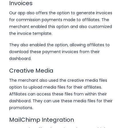
Invoices
Our app also offers the option to generate invoices
for commission payments made to affiliates. The
merchant enabled this option and also customized
the invoice template.
They also enabled the option, allowing affiliates to
download these payment invoices from their
dashboard.
Creative Media
The merchant also used the creative media files
option to upload media files for their affiliates.
Affiliates can access these files from within their
dashboard. They can use these media files for their
promotions.
MailChimp Integration