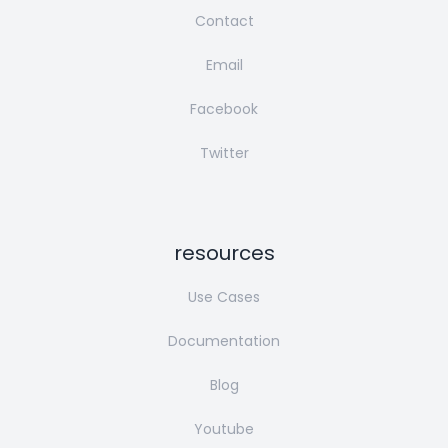
Contact
Email
Facebook
Twitter
resources
Use Cases
Documentation
Blog
Youtube