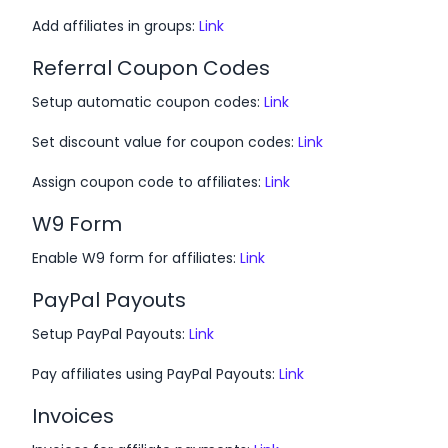
Add affiliates in groups:
Link
Referral Coupon Codes
Setup automatic coupon codes:
Link
Set discount value for coupon codes:
Link
Assign coupon code to affiliates:
Link
W9 Form
Enable W9 form for affiliates:
Link
PayPal Payouts
Setup PayPal Payouts:
Link
Pay affiliates using PayPal Payouts:
Link
Invoices