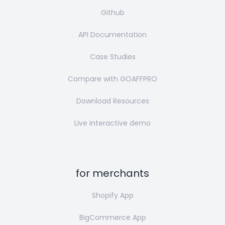
Github
API Documentation
Case Studies
Compare with GOAFFPRO
Download Resources
Live interactive demo
for merchants
Shopify App
BigCommerce App