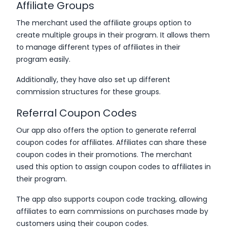
Affiliate Groups
The merchant used the affiliate groups option to
create multiple groups in their program. It allows them
to manage different types of affiliates in their
program easily.
Additionally, they have also set up different
commission structures for these groups.
Referral Coupon Codes
Our app also offers the option to generate referral
coupon codes for affiliates. Affiliates can share these
coupon codes in their promotions. The merchant
used this option to assign coupon codes to affiliates in
their program.
The app also supports coupon code tracking, allowing
affiliates to earn commissions on purchases made by
customers using their coupon codes.